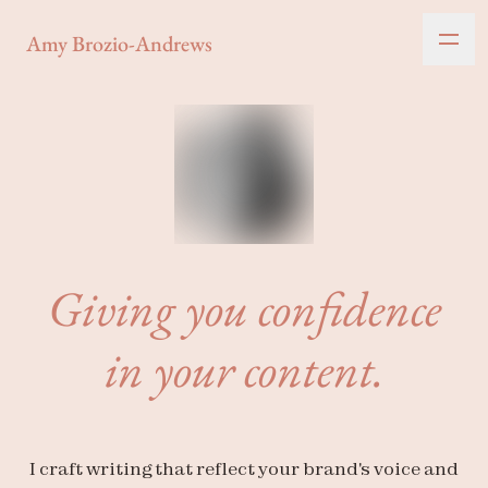
Amy Brozio-Andrews
Giving you confidence
in your content.
I craft writing that reflect your brand's voice and