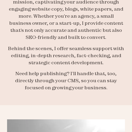
mission, captivating your audience through
engaging website copy, blogs, white papers, and
more. Whether you're an agency, a small
business owner, or a start-up, I provide content
that’s not only accurate and authentic but also
SEO-friendly and built to convert.
Behind the scenes, I offer seamless support with
editing, in-depth research, fact-checking, and
strategic content development.
Need help publishing? I’ll handle that, too,
directly through your CMS, so you can stay
focused on growing your business.